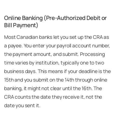
Online Banking (Pre-Authorized Debit or
Bill Payment)
Most Canadian banks let you set up the CRA as
a payee. You enter your payroll account number,
the payment amount, and submit. Processing
time varies by institution, typically one to two
business days. This means if your deadline is the
15th and you submit on the 14th through online
banking, it might not clear until the 16th. The
CRA counts the date they receive it, not the
date you sent it.