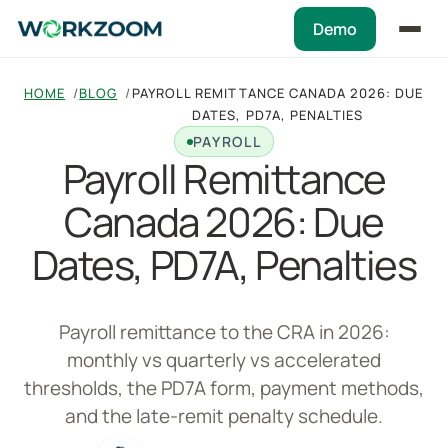
Demo
HOME
BLOG
PAYROLL REMITTANCE CANADA 2026: DUE
DATES, PD7A, PENALTIES
PAYROLL
Payroll Remittance
Canada 2026: Due
Dates, PD7A, Penalties
Payroll remittance to the CRA in 2026:
monthly vs quarterly vs accelerated
thresholds, the PD7A form, payment methods,
and the late-remit penalty schedule.