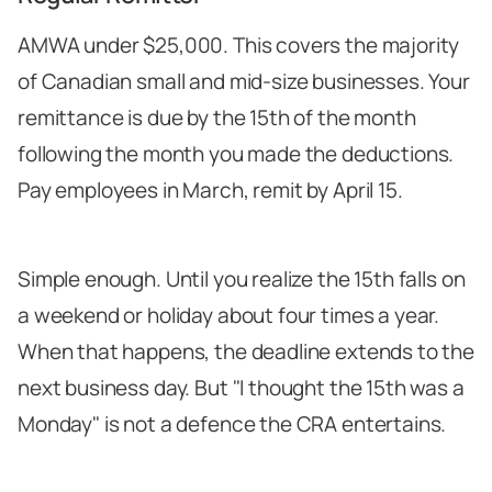
AMWA under $25,000. This covers the majority
of Canadian small and mid-size businesses. Your
remittance is due by the 15th of the month
following the month you made the deductions.
Pay employees in March, remit by April 15.
Simple enough. Until you realize the 15th falls on
a weekend or holiday about four times a year.
When that happens, the deadline extends to the
next business day. But "I thought the 15th was a
Monday" is not a defence the CRA entertains.