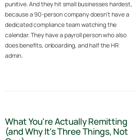
punitive. And they hit small businesses hardest,
because a 90-person company doesn't have a
dedicated compliance team watching the
calendar. They have a payroll person who also
does benefits, onboarding, and half the HR
admin.
What You're Actually Remitting
(and Why It's Three Things, Not