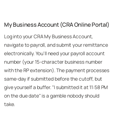
My Business Account (CRA Online Portal)
Log into your CRA My Business Account,
navigate to payroll, and submit your remittance
electronically. You'll need your payroll account
number (your 15-character business number
with the RP extension). The payment processes
same-day if submitted before the cutoff, but
give yourself a buffer. "I submitted it at 11:58 PM
on the due date" is a gamble nobody should
take.