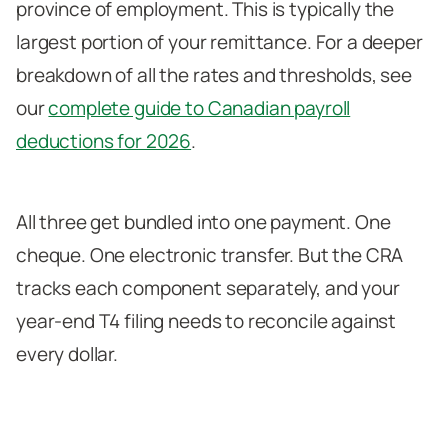
province of employment. This is typically the
largest portion of your remittance. For a deeper
breakdown of all the rates and thresholds, see
our
complete guide to Canadian payroll
deductions for 2026
.
All three get bundled into one payment. One
cheque. One electronic transfer. But the CRA
tracks each component separately, and your
year-end T4 filing needs to reconcile against
every dollar.