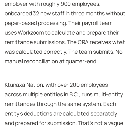
employer with roughly 900 employees,
onboarded 32 new staff in three months without
paper-based processing. Their payroll team
uses Workzoom to calculate and prepare their
remittance submissions. The CRA receives what
was calculated correctly. The team submits. No
manual reconciliation at quarter-end.
Ktunaxa Nation, with over 200 employees
across multiple entities in B.C., runs multi-entity
remittances through the same system. Each
entity's deductions are calculated separately
and prepared for submission. That's not a vague