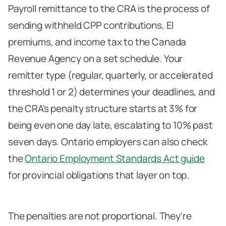
Payroll remittance to the CRA is the process of
sending withheld CPP contributions, EI
premiums, and income tax to the Canada
Revenue Agency on a set schedule. Your
remitter type (regular, quarterly, or accelerated
threshold 1 or 2) determines your deadlines, and
the CRA's penalty structure starts at 3% for
being even one day late, escalating to 10% past
seven days. Ontario employers can also check
the
Ontario Employment Standards Act guide
for provincial obligations that layer on top.
The penalties are not proportional. They're