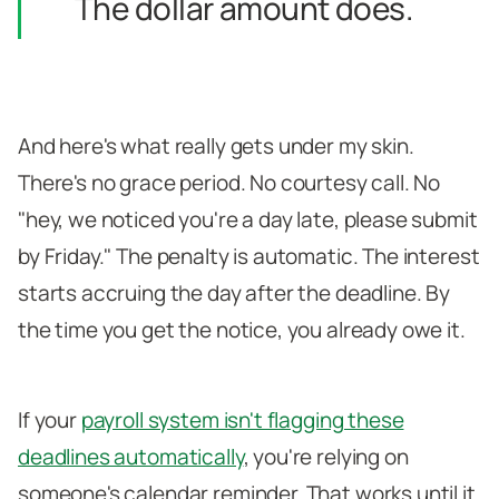
The dollar amount does.
And here's what really gets under my skin.
There's no grace period. No courtesy call. No
"hey, we noticed you're a day late, please submit
by Friday." The penalty is automatic. The interest
starts accruing the day after the deadline. By
the time you get the notice, you already owe it.
If your
payroll system isn't flagging these
deadlines automatically
, you're relying on
someone's calendar reminder. That works until it