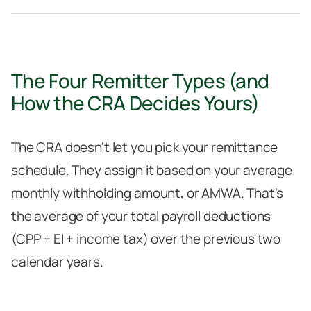
The Four Remitter Types (and
How the CRA Decides Yours)
The CRA doesn't let you pick your remittance
schedule. They assign it based on your average
monthly withholding amount, or AMWA. That's
the average of your total payroll deductions
(CPP + EI + income tax) over the previous two
calendar years.