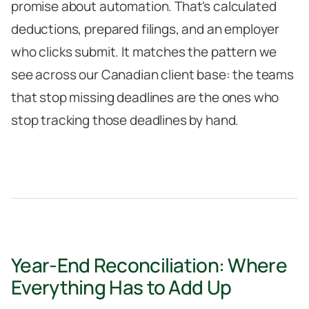
promise about automation. That's calculated
deductions, prepared filings, and an employer
who clicks submit. It matches the pattern we
see across our Canadian client base: the teams
that stop missing deadlines are the ones who
stop tracking those deadlines by hand.
Year-End Reconciliation: Where
Everything Has to Add Up