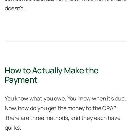
doesn't.
How to Actually Make the
Payment
You know what you owe. You know when it's due.
Now, how do you get the money to the CRA?
There are three methods, and they each have
quirks.