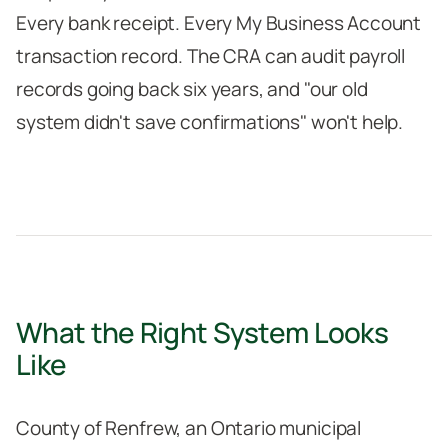
Every bank receipt. Every My Business Account
transaction record. The CRA can audit payroll
records going back six years, and "our old
system didn't save confirmations" won't help.
What the Right System Looks
Like
County of Renfrew, an Ontario municipal