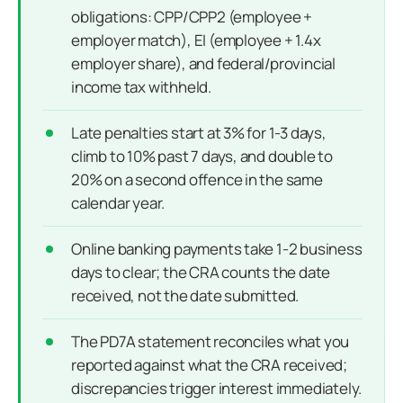
obligations: CPP/CPP2 (employee +
employer match), EI (employee + 1.4x
employer share), and federal/provincial
income tax withheld.
Late penalties start at 3% for 1-3 days,
climb to 10% past 7 days, and double to
20% on a second offence in the same
calendar year.
Online banking payments take 1-2 business
days to clear; the CRA counts the date
received, not the date submitted.
The PD7A statement reconciles what you
reported against what the CRA received;
discrepancies trigger interest immediately.