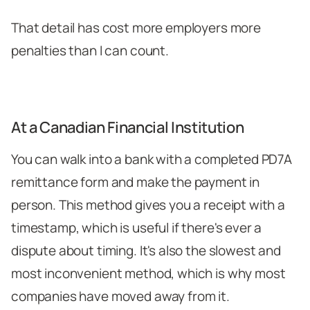
That detail has cost more employers more
penalties than I can count.
At a Canadian Financial Institution
You can walk into a bank with a completed PD7A
remittance form and make the payment in
person. This method gives you a receipt with a
timestamp, which is useful if there's ever a
dispute about timing. It's also the slowest and
most inconvenient method, which is why most
companies have moved away from it.