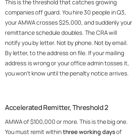
This is the threshold that catches growing
companies off guard. You hire 30 people in Q3,
your AMWA crosses $25,000, and suddenly your
remittance schedule doubles. The CRA will
notify you by letter. Not by phone. Not by email.
By letter, to the address on file. If your mailing
address is wrong or your office admin tosses it,
you won't know until the penalty notice arrives.
Accelerated Remitter, Threshold 2
AMWA of $100,000 or more. This is the big one.
You must remit within
three working days
of