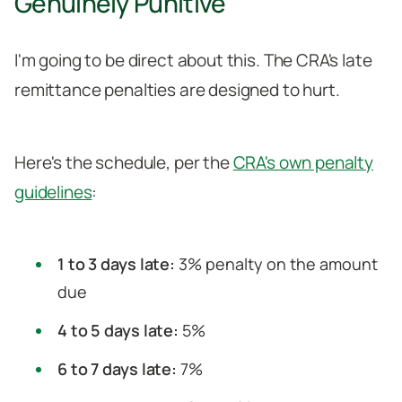
Genuinely Punitive
I'm going to be direct about this. The CRA's late
remittance penalties are designed to hurt.
Here's the schedule, per the
CRA's own penalty
guidelines
:
1 to 3 days late:
3% penalty on the amount
due
4 to 5 days late:
5%
6 to 7 days late:
7%