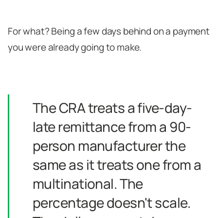
For what? Being a few days behind on a payment
you were already going to make.
The CRA treats a five-day-
late remittance from a 90-
person manufacturer the
same as it treats one from a
multinational. The
percentage doesn't scale.