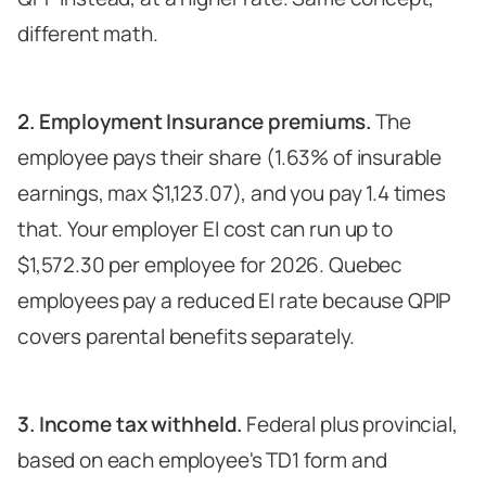
different math.
2. Employment Insurance premiums.
The
employee pays their share (1.63% of insurable
earnings, max $1,123.07), and you pay 1.4 times
that. Your employer EI cost can run up to
$1,572.30 per employee for 2026. Quebec
employees pay a reduced EI rate because QPIP
covers parental benefits separately.
3. Income tax withheld.
Federal plus provincial,
based on each employee's TD1 form and