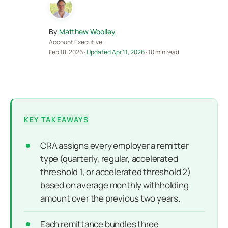
By
Matthew Woolley
Account Executive
Feb 18, 2026 ·
Updated Apr 11, 2026
· 10 min read
KEY TAKEAWAYS
CRA assigns every employer a remitter
type (quarterly, regular, accelerated
threshold 1, or accelerated threshold 2)
based on average monthly withholding
amount over the previous two years.
Each remittance bundles three