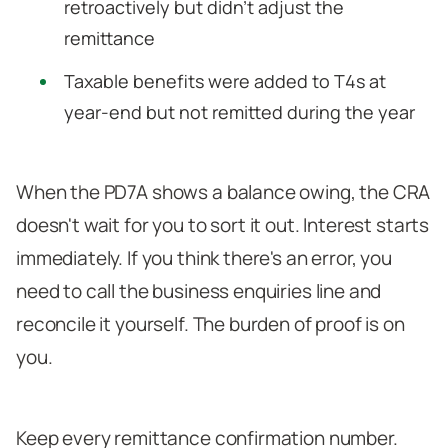
retroactively but didn't adjust the
remittance
Taxable benefits were added to T4s at
year-end but not remitted during the year
When the PD7A shows a balance owing, the CRA
doesn't wait for you to sort it out. Interest starts
immediately. If you think there's an error, you
need to call the business enquiries line and
reconcile it yourself. The burden of proof is on
you.
Keep every remittance confirmation number.