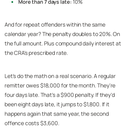
More than 7 days late:
10%
And for repeat offenders within the same
calendar year? The penalty doubles to 20%. On
the full amount. Plus compound daily interest at
the CRA's prescribed rate.
Let's do the math on a real scenario. A regular
remitter owes $18,000 for the month. They're
four days late. That's a $900 penalty. If they'd
been eight days late, it jumps to $1,800. If it
happens again that same year, the second
offence costs $3,600.