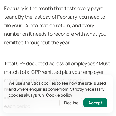
February is the month that tests every payroll
team. By the last day of February, you need to
file your T4 information return, and every
number on it needs to reconcile with what you
remitted throughout the year.
Total CPP deducted across all employees? Must
match total CPP remitted plus your employer
match. Total EI withheld? Must match
We use analytics cookies to see how the site is used
remittances at 1.4x the employee total. Total
and where enquiries come from. Strictly necessary
cookies always run.
Cookie policy
income tax? Must align with what you sent in
Decline
Accept
each period.