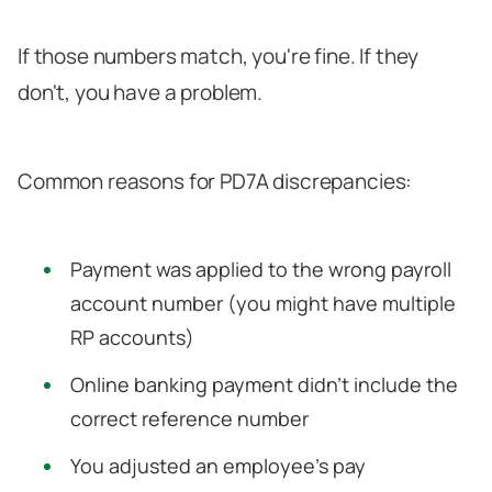
If those numbers match, you're fine. If they
don't, you have a problem.
Common reasons for PD7A discrepancies:
Payment was applied to the wrong payroll
account number (you might have multiple
RP accounts)
Online banking payment didn't include the
correct reference number
You adjusted an employee's pay