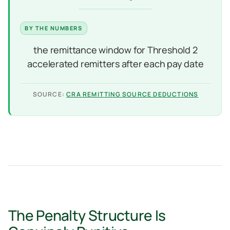
the remittance window for Threshold 2
accelerated remitters after each pay date
SOURCE:
CRA REMITTING SOURCE DEDUCTIONS
The Penalty Structure Is