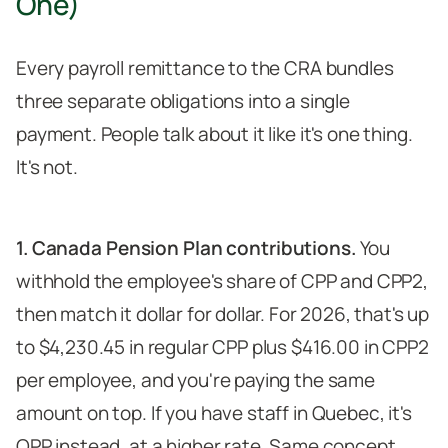
One)
Every payroll remittance to the CRA bundles
three separate obligations into a single
payment. People talk about it like it's one thing.
It's not.
1. Canada Pension Plan contributions.
You
withhold the employee's share of CPP and CPP2,
then match it dollar for dollar. For 2026, that's up
to $4,230.45 in regular CPP plus $416.00 in CPP2
per employee, and you're paying the same
amount on top. If you have staff in Quebec, it's
QPP instead, at a higher rate. Same concept,