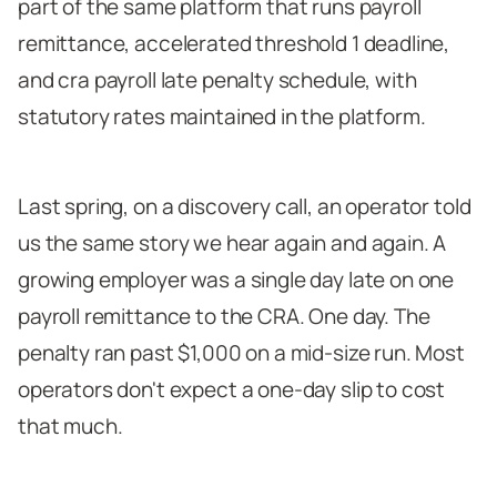
part of the same platform that runs payroll
A Calendar You Can Actually Follow
remittance, accelerated threshold 1 deadline,
The Part Nobody Talks About
and cra payroll late penalty schedule, with
statutory rates maintained in the platform.
Last spring, on a discovery call, an operator told
us the same story we hear again and again. A
growing employer was a single day late on one
payroll remittance to the CRA. One day. The
penalty ran past $1,000 on a mid-size run. Most
operators don't expect a one-day slip to cost
that much.