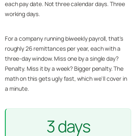
each pay date. Not three calendar days. Three
working days.
For a company running biweekly payroll, that's
roughly 26 remittances per year, each with a
three-day window. Miss one by a single day?
Penalty. Miss it by a week? Bigger penalty. The
math on this gets ugly fast, which we'll cover in
a minute.
3 days