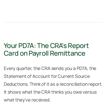
Your PD7A: The CRA's Report
Card on Payroll Remittance
Every quarter, the CRA sends you a PD7A, the
Statement of Account for Current Source
Deductions. Think of it as a reconciliation report.
It shows what the CRA thinks you owe versus
what they've received.