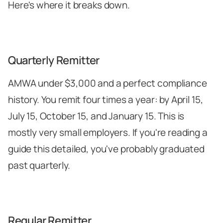
Here's where it breaks down.
Quarterly Remitter
AMWA under $3,000 and a perfect compliance
history. You remit four times a year: by April 15,
July 15, October 15, and January 15. This is
mostly very small employers. If you're reading a
guide this detailed, you've probably graduated
past quarterly.
Regular Remitter