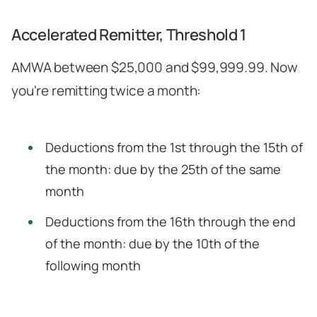
Accelerated Remitter, Threshold 1
AMWA between $25,000 and $99,999.99. Now
you're remitting twice a month:
Deductions from the 1st through the 15th of
the month: due by the 25th of the same
month
Deductions from the 16th through the end
of the month: due by the 10th of the
following month